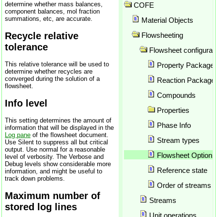
determine whether mass balances,
API SRK
COFE
component balances, mol fraction
Application preferences
summations, etc, are accurate.
Material Objects
Array formulas in Excel
Recycle relative
Flowsheeting
Array Parameter Plot
tolerance
ASOG
Flowsheet configurat
Atom counting
This relative tolerance will be used to
Property Package
Author
determine whether recycles are
converged during the solution of a
Author report
Reaction Package
flowsheet.
Automatic calculation
Compounds
Automatic update
Info level
Properties
Automation
This setting determines the amount of
Azeotrope
Phase Info
information that will be displayed in the
Background thread for solvin
Log pane
of the flowsheet document.
Stream types
Use Silent to suppress all but critical
Balances
output. Use normal for a reasonable
Binary plots
Flowsheet Options
level of verbosity. The Verbose and
Debug levels show considerable more
Brock-Bird
Reference state
information, and might be useful to
Brokaw
track down problems.
Order of streams a
Bubble point
Maximum number of
CAPE OPEN
Streams
stored log lines
Check for updates
Unit operations