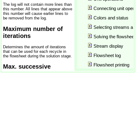
Chemical compounds
The log will not contain more lines than
Chemical reactions
Connecting unit opera
this number. All lines that appear above
this number will cause earlier lines to
ChemSep
Colors and status
be removed from the log.
Closed recycles
Selecting streams and
COCO
Maximum number of
COCO Update
iterations
Solving the flowsheet
COFE
Stream display
Determines the amount of iterations
COFE_CalculateEquilibrium
that can be used for each recycle in
COFE_CalculateEquilibrium
Flowsheet log
the flowsheet during the solution stage.
COFE_FormatCompoundConst
Flowsheet printing
Max. successive
COFE_FormatPropertyDimens
Wegstein steps
COFE_GetCompoundCount
Inserting models
COFE_GetCompoundName
Inserting objects
Determines how many Wegstein steps
COFE_GetDownStreamUnit
are attempted before switching to
Flowsheet report
Newton. Switching to the Newton
COFE_GetStreamCompositi
method is done automatically if the
COFE_GetStreamCount
Add-ins
Newton method is not disallowed (see
below) and divergence is detected after
COFE_GetStreamFlow
5 successive iterations. Setting this
Plots
COFE_GetStreamItemDimen
number to zero will cause the Wegstein
method not to be used.
COFE_GetStreamItems
Parametric studies
COFE_GetStreamItemValue
Max. successive
Document explorer
COFE_GetStreamMaterialTy