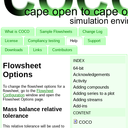
What is COCO
Sample Flowsheets
Change Log
License
Compliancy testing
Help
Support
Downloads
Links
Contributors
INDEX
Flowsheet
64-bit
Options
Acknowledgements
Activity
To change the flowsheet options for a
Adding compounds
flowsheet, go to the
Flowsheet
Adding series to a plot
Configuration
window and open the
Flowsheet Options page.
Adding streams
Add-ins
Mass balance relative
Aggregation states
CONTENT
tolerance
Amagat's law
COCO
Antoine
This relative tolerance will be used to