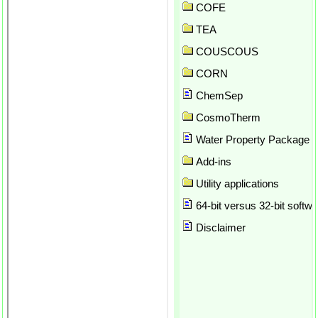
API SRK
COFE
Application preferences
TEA
Array formulas in Excel
COUSCOUS
Array Parameter Plot
ASOG
CORN
Atom counting
ChemSep
Author
Author report
CosmoTherm
Automatic calculation
Water Property Package
Automatic update
Add-ins
Automation
Azeotrope
Utility applications
Background thread for solvin
64-bit versus 32-bit softwa
Balances
Binary plots
Disclaimer
Brock-Bird
Brokaw
Bubble point
CAPE OPEN
Check for updates