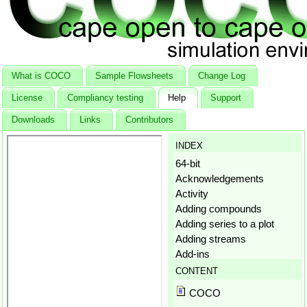
What is COCO
Sample Flowsheets
Change Log
License
Compliancy testing
Help
Support
Downloads
Links
Contributors
INDEX
64-bit
Acknowledgements
Activity
Adding compounds
Adding series to a plot
Adding streams
Add-ins
Aggregation states
CONTENT
Amagat's law
COCO
Antoine