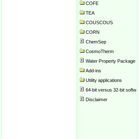
API SRK
COFE
Application preferences
TEA
Array formulas in Excel
COUSCOUS
Array Parameter Plot
ASOG
CORN
Atom counting
ChemSep
Author
Author report
CosmoTherm
Automatic calculation
Water Property Package
Automatic update
Add-ins
Automation
Azeotrope
Utility applications
Background thread for solvin
64-bit versus 32-bit softwa
Balances
Binary plots
Disclaimer
Brock-Bird
Brokaw
Bubble point
CAPE OPEN
Check for updates