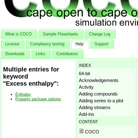
What is COCO
Sample Flowsheets
Change Log
License
Compliancy testing
Help
Support
Downloads
Links
Contributors
INDEX
Multiple entries for
64-bit
keyword
Acknowledgements
"Excess enthalpy":
Activity
Adding compounds
Enthalpy
Property package options
Adding series to a plot
Adding streams
Add-ins
Aggregation states
CONTENT
Amagat's law
COCO
Antoine